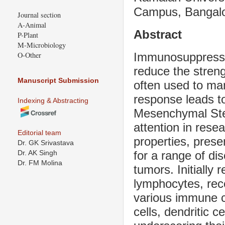
Campus, Bangalo
Journal section
A-Animal
Abstract
P-Plant
M-Microbiology
Immunosuppressiv
O-Other
reduce the stren
Manuscript Submission
often used to ma
response leads t
Indexing & Abstracting
Mesenchymal Ste
attention in rese
Editorial team
properties, prese
Dr. GK Srivastava
for a range of d
Dr. AK Singh
Dr. FM Molina
tumors. Initially 
lymphocytes, rec
various immune cel
cells, dendritic 