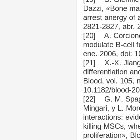
Dazzi, «Bone mar
arrest anergy of a
2821-2827, abr. 
[20] A. Corcion
modulate B-cell f
ene. 2006, doi: 
[21] X.-X. Jiang
differentiation a
Blood, vol. 105, 
10.1182/blood-2
[22] G. M. Spagg
Mingari, y L. Mor
interactions: evi
killing MSCs, wh
proliferation», B