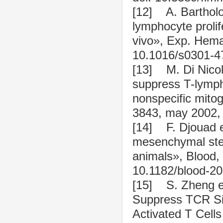
[12] A. Barthol
lymphocyte prolife
vivo», Exp. Hemat
10.1016/s0301-4
[13] M. Di Nicol
suppress T-lympho
nonspecific mitog
3843, may 2002, 
[14] F. Djouad e
mesenchymal stem
animals», Blood, 
10.1182/blood-20
[15] S. Zheng et
Suppress TCR Sig
Activated T Cell