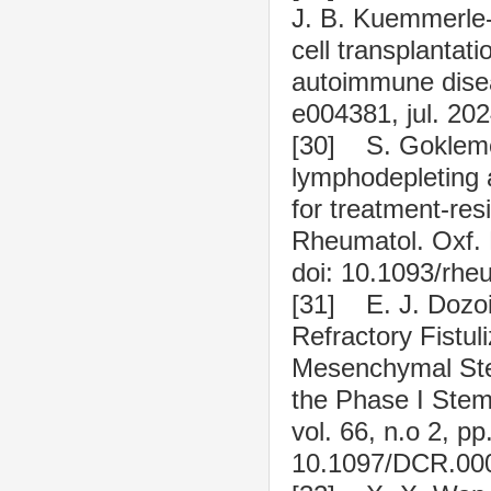
J. B. Kuemmerle
cell transplantat
autoimmune disea
e004381, jul. 20
[30] S. Goklemez
lymphodepleting 
for treatment-re
Rheumatol. Oxf. E
doi: 10.1093/rhe
[31] E. J. Dozoi
Refractory Fistu
Mesenchymal Stem
the Phase I Stem 
vol. 66, n.o 2, pp
10.1097/DCR.00