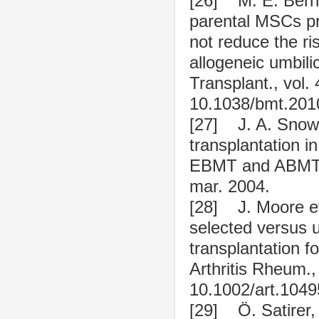
[26] M. E. Berna
parental MSCs pr
not reduce the ris
allogeneic umbili
Transplant., vol. 
10.1038/bmt.201
[27] J. A. Snowd
transplantation i
EBMT and ABMTR»,
mar. 2004.
[28] J. Moore et
selected versus 
transplantation fo
Arthritis Rheum.,
10.1002/art.1049
[29] Ö. Satirer, 