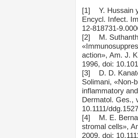
[1] Y. Hussain 
Encycl. Infect. 
12-818731-9.000
[2] M. Suthanthir
«Immunosuppress
action», Am. J. K
1996, doi: 10.10
[3] D. D. Kanato
Solimani, «Non-b
inflammatory an
Dermatol. Ges., v
10.1111/ddg.1527
[4] M. E. Bernar
stromal cells», A
2009, doi: 10.11