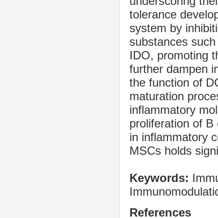
underscoring the
tolerance develo
system by inhibiti
substances such
IDO, promoting th
further dampen i
the function of 
maturation proce
inflammatory mole
proliferation of B
in inflammatory c
MSCs holds signif
Keywords:
Immu
Immunomodulatio
References