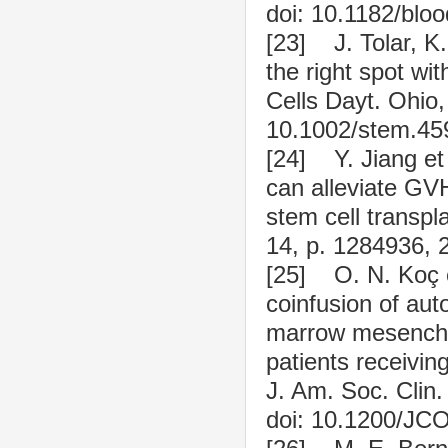
doi: 10.1182/blo
[23] J. Tolar, K.
the right spot w
Cells Dayt. Ohio,
10.1002/stem.45
[24] Y. Jiang et
can alleviate GV
stem cell transpl
14, p. 1284936, 
[25] O. N. Koç e
coinfusion of au
marrow mesenchy
patients receivin
J. Am. Soc. Clin.
doi: 10.1200/JCO