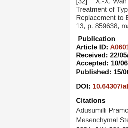
[32] X.-X. Wan e
Treatment of Type
Replacement to B
13, p. 859638, m
Publication
Article ID:
A060
Received: 22/05
Accepted: 10/06
Published: 15/0
DOI:
10.64307/a
Citations
Adusumilli Pram
Mesenchymal Stem 