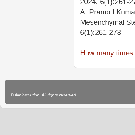
2024, 6(1):261-2
A. Pramod Kumar
Mesenchymal Stem
6(1):261-273
How many times t
© Allbiosolution. All rights reserved.