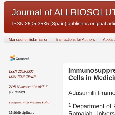
Journal of ALLBIOSOLU
ISSN 2605-3535 (Spain) publishes original articl
Manuscript Submission
Instructions for Authors
About 
Immunosuppres
ISSN 2605-3535
ISSN
ISSN SPAIN
Cells in Medic
ZDB Nummer: 3064645-5
Adusumilli Pra
(Germany)
Plagiarism Screening Policy
1
Department of 
Multidisciplinary
Ramaiah Universi