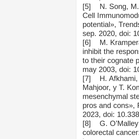
[5] N. Song, M.
Cell Immunomodu
potential», Trend
sep. 2020, doi: 1
[6] M. Krampera
inhibit the respo
to their cognate 
may 2003, doi: 1
[7] H. Afkhami,
Mahjoor, y T. Kom
mesenchymal stem
pros and cons», F
2023, doi: 10.33
[8] G. O’Malley 
colorectal cance