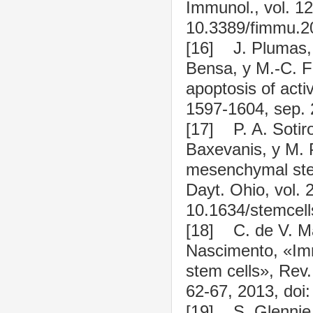
Immunol., vol. 12
10.3389/fimmu.2
[16] J. Plumas, 
Bensa, y M.-C. F
apoptosis of acti
1597-1604, sep. 
[17] P. A. Sotiro
Baxevanis, y M. 
mesenchymal stem 
Dayt. Ohio, vol. 
10.1634/stemcell
[18] C. de V. Mac
Nascimento, «Imm
stem cells», Rev.
62-67, 2013, doi
[19] S. Glennie, 