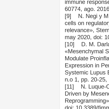
immune response?
60774, ago. 2016
[9] N. Negi y M.
cells on regulato
relevance», Stem 
may 2020, doi: 1
[10] D. M. Darlan
«Mesenchymal St
Modulate Proinfl
Expression in Pe
Systemic Lupus E
n.o 1, pp. 20-25,
[11] N. Luque-C
Driven by Mesen
Reprogramming», 
doi: 10.3389/fi