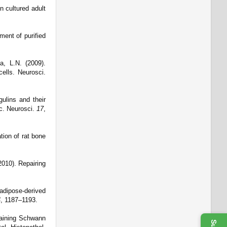
n cultured adult
ment of purified
a, L.N. (2009).
ells. Neurosci.
gulins and their
oc. Neurosci.
17
,
tion of rat bone
010). Repairing
 adipose-derived
4
, 1187–1193.
taining Schwann