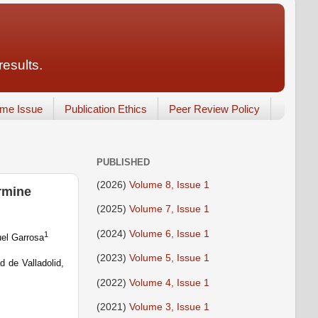
results.
ume Issue
Publication Ethics
Peer Review Policy
PUBLISHED
(2026)
Volume 8, Issue 1
ermine
(2025)
Volume 7, Issue 1
(2024)
Volume 6, Issue 1
1
el Garrosa
(2023)
Volume 5, Issue 1
d de Valladolid,
(2022)
Volume 4, Issue 1
(2021)
Volume 3, Issue 1