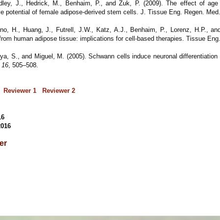
ley, J., Hedrick, M., Benhaim, P., and Zuk, P. (2009). The effect of age
ive potential of female adipose-derived stem cells. J. Tissue Eng. Regen. Med
no, H., Huang, J., Futrell, J.W., Katz, A.J., Benhaim, P., Lorenz, H.P., an
s from human adipose tissue: implications for cell-based therapies. Tissue Eng
Oya, S., and Miguel, M. (2005). Schwann cells induce neuronal differentiatio
t
16
, 505–508.
Reviewer 1
Reviewer 2
16
2016
per