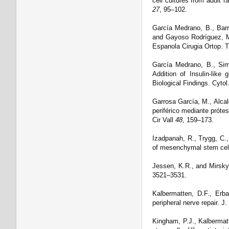
cell cultures from adult 
27
, 95–102.
García Medrano, B., Barr
and Gayoso Rodríguez, M
Espanola Cirugia Ortop. 
García Medrano, B., Sim
Addition of Insulin-like 
Biological Findings. Cytol
Garrosa García, M., Alca
periférico mediante próte
Cir Vall
48
, 159–173.
Izadpanah, R., Trygg, C., 
of mesenchymal stem cell
Jessen, K.R., and Mirsky,
3521–3531.
Kalbermatten, D.F., Erba
peripheral nerve repair. J
Kingham, P.J., Kalbermatt