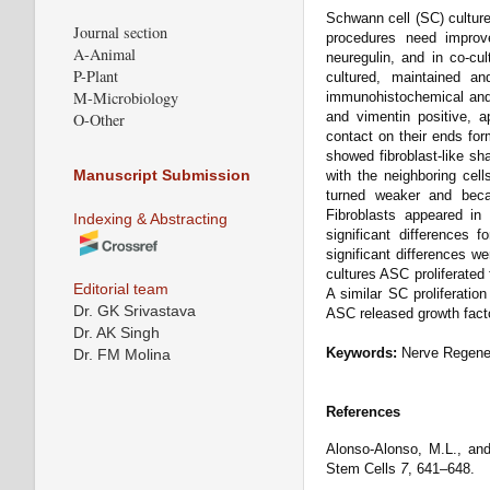
Schwann cell (SC) culture
Journal section
procedures need improv
A-Animal
neuregulin, and in co-c
P-Plant
cultured, maintained an
M-Microbiology
immunohistochemical and
and vimentin positive, 
O-Other
contact on their ends for
showed fibroblast-like sh
Manuscript Submission
with the neighboring cel
turned weaker and becam
Fibroblasts appeared in
Indexing & Abstracting
significant differences 
significant differences w
cultures ASC proliferated
Editorial team
A similar SC proliferatio
Dr. GK Srivastava
ASC released growth fact
Dr. AK Singh
Keywords:
Nerve Regener
Dr. FM Molina
References
Alonso-Alonso, M.L., and 
Stem Cells
7
, 641–648.