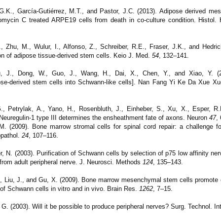
 G.K., García-Gutiérrez, M.T., and Pastor, J.C. (2013). Adipose derived m
tomycin C treated ARPE19 cells from death in co-culture condition. Histol.
 Zhu, M., Wulur, I., Alfonso, Z., Schreiber, R.E., Fraser, J.K., and Hedri
tion of adipose tissue-derived stem cells. Keio J. Med.
54
, 132–141.
u, J., Dong, W., Guo, J., Wang, H., Dai, X., Chen, Y., and Xiao, Y. (2
dipose-derived stem cells into Schwann-like cells]. Nan Fang Yi Ke Da Xue 
., Petrylak, A., Yano, H., Rosenbluth, J., Einheber, S., Xu, X., Esper, R.
). Neuregulin-1 type III determines the ensheathment fate of axons. Neuron
47
,
 M. (2009).
Bone marrow stromal cells for spinal cord repair: a challenge f
opathol.
24
, 107–116.
 N. (2003). Purification of Schwann cells by selection of p75 low affinity ner
 from adult peripheral nerve. J. Neurosci. Methods
124
, 135–143.
., Liu, J., and Gu, X. (2009). Bone marrow mesenchymal stem cells promote ce
of Schwann cells in vitro and in vivo. Brain Res.
1262
, 7–15.
G. (2003). Will it be possible to produce peripheral nerves? Surg. Technol. In