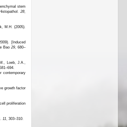
esenchymal stem
 Histopathol.
28
,
ck, M.H. (2005).
009). [Induced
Xue Bao
29
, 680–
M., Loeb, J.A.,
 681–694.
or contemporary
ve growth factor
ll proliferation
t.
11
, 303–310.