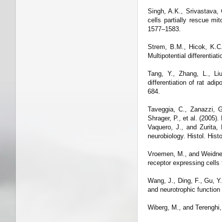
Singh, A.K., Srivastava,
cells partially rescue mi
1577–1583.
Strem, B.M., Hicok, K.C.,
Multipotential differentia
Tang, Y., Zhang, L., Li
differentiation of rat a
684.
Taveggia, C., Zanazzi, G
Shrager, P., et al. (2005
Vaquero, J., and Zurita,
neurobiology. Histol. Hist
Vroemen, M., and Weidner,
receptor expressing cells
Wang, J., Ding, F., Gu, Y
and neurotrophic function 
Wiberg, M., and Terenghi, 