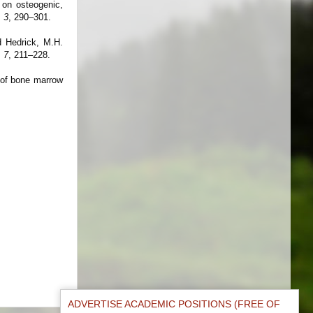
 on osteogenic,
.
3
, 290–301.
d Hedrick, M.H.
.
7
, 211–228.
n of bone marrow
ADVERTISE ACADEMIC POSITIONS (FREE OF