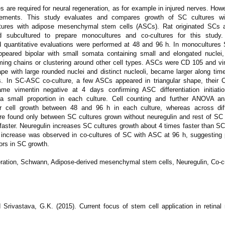
s are required for neural regeneration, as for example in injured nerves. How
ements. This study evaluates and compares growth of SC cultures wi
ultures with adipose mesenchymal stem cells (ASCs). Rat originated SCs
d subcultured to prepare monocultures and co-cultures for this study. 
 quantitative evaluations were performed at 48 and 96 h. In monoculture
appeared bipolar with small somata containing small and elongated nuclei
ming chains or clustering around other cell types. ASCs were CD 105 and vi
ape with large rounded nuclei and distinct nucleoli, became larger along ti
ls. In SC-ASC co-culture, a few ASCs appeared in triangular shape, their C
e vimentin negative at 4 days confirming ASC differentiation initiati
 a small proportion in each culture. Cell counting and further ANOVA an
for cell growth between 48 and 96 h in each culture, whereas across diff
ere found only between SC cultures grown without neuregulin and rest of SC 
 faster. Neuregulin increases SC cultures growth about 4 times faster than SC
n increase was observed in co-cultures of SC with ASC at 96 h, suggesting 
ors in SC growth.
ation, Schwann, Adipose-derived mesenchymal stem cells, Neuregulin, Co-c
Srivastava, G.K. (2015). Current focus of stem cell application in retinal 