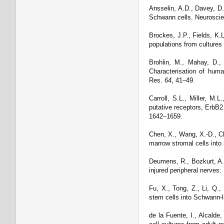
Ansselin, A.D., Davey, D.F
Schwann cells. Neurosci
Brockes, J.P., Fields, K.
populations from cultures
Brohlin, M., Mahay, D.,
Characterisation of huma
Res.
64
, 41–49.
Carroll, S.L., Miller, M.
putative receptors, ErbB2
1642–1659.
Chen, X., Wang, X.-D., Che
marrow stromal cells into
Deumens, R., Bozkurt, A.
injured peripheral nerves:
Fu, X., Tong, Z., Li, Q.,
stem cells into Schwann-li
de la Fuente, I., Alcald