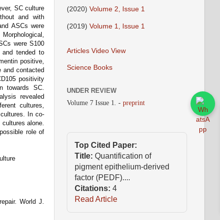
ever, SC culture
(2020)
Volume 2, Issue 1
thout and with
(2019)
Volume 1, Issue 1
 and ASCs were
Morphological,
s SCs were S100
Articles Video View
, and tended to
mentin positive,
Science Books
me and contacted
D105 positivity
on towards SC.
UNDER REVIEW
alysis revealed
Volume 7 Issue 1
.
-
preprint
erent cultures,
cultures. In co-
 cultures alone.
possible role of
Top Cited Paper:
Title:
Quantification of
ulture
pigment epithelium-derived
factor (PEDF)....
Citations:
4
Read Article
repair. World J.