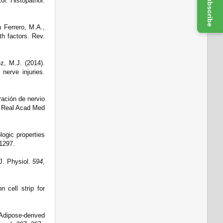
Subscribe
tol. Histopathol.
 Ferrero, M.A.,
wth factors.
Rev.
z, M.J. (2014).
 nerve injuries.
ación de nervio
 Real Acad Med
logic properties
1297.
 J. Physiol.
594
,
 cell strip for
 Adipose-derived