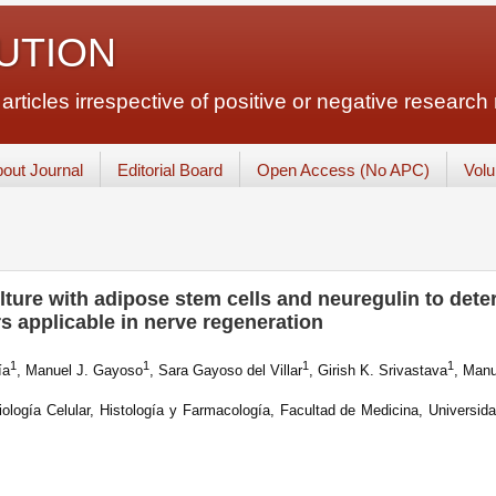
LUTION
ticles irrespective of positive or negative research 
out Journal
Editorial Board
Open Access (No APC)
Vol
ture with adipose stem cells and neuregulin to det
rs applicable in nerve regeneration
1
1
1
1
ía
, Manuel J. Gayoso
, Sara Gayoso del Villar
, Girish K. Srivastava
, Manu
logía Celular, Histología y Farmacología, Facultad de Medicina, Universida