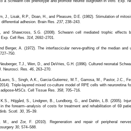
into a Schwann cell phenotype and promote neurite outgrowth in vitro. Exp. N
, J., Lisak, R.P., Doan, H., and Pleasure, D.E. (1982). Stimulation of mitosis
 differential adhesion. Brain Res.
237
, 238–243.
, and Shawcross, S.G. (2008). Schwann cell mediated trophic effects by
 Exp. Cell Res.
314
, 2692–2701.
and Berger, A. (1972). The interfascicular nerve-grafting of the median and 
 727–750.
 Neuberger, T.J., Wen, D., and DeVries, G.H. (1996). Cultured neonatal Schwa
J. Neurosci.
Res.
46
, 263–270.
Lauro, S., Singh, A.K., Garcia-Gutierrez, M.T., Garrosa, M., Pastor, J.C., 
(2014).
Triple-layered mixed co-culture model of RPE cells with neuroretina fo
of adipose-MSCs. Cell Tissue Res.
358
, 705–716.
K.S., Höjgård, S., Lindgren, B., Lundborg, G., and Dahlin, L.B. (2005). Inj
n the forearm--analysis of costs for treatment and rehabilitation of 69 pati
inb. Scotl.
30
, 35–39.
 M., and Zor, F. (2010). Regeneration and repair of peripheral nerves 
rosurgery
30
, 574–588.