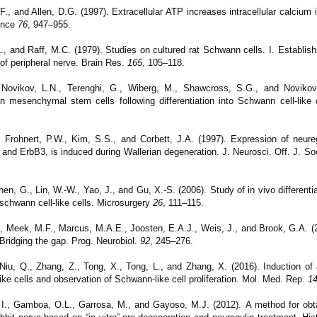
., and Allen, D.G. (1997). Extracellular ATP increases intracellular calcium i
ence
76
, 947–955.
L., and Raff, M.C. (1979). Studies on cultured rat Schwann cells. I. Establish
 of peripheral nerve. Brain Res.
165
, 105–118.
 Novikov, L.N., Terenghi, G., Wiberg, M., Shawcross, S.G., and Novikov
n mesenchymal stem cells following differentiation into Schwann cell-like c
L., Frohnert, P.W., Kim, S.S., and Corbett, J.A. (1997). Expression of neure
 and ErbB3, is induced during Wallerian degeneration. J. Neurosci. Off. J. S
n, G., Lin, W.-W., Yao, J., and Gu, X.-S. (2006). Study of in vivo differentia
 schwann cell-like cells. Microsurgery
26
, 111–115.
, Meek, M.F., Marcus, M.A.E., Joosten, E.A.J., Weis, J., and Brook, G.A. (2
 Bridging the gap. Prog. Neurobiol.
92
, 245–276.
 Niu, Q., Zhang, Z., Tong, X., Tong, L., and Zhang, X. (2016). Induction of
ke cells and observation of Schwann-like cell proliferation.
Mol. Med. Rep.
1
e, I., Gamboa, O.L., Garrosa, M., and Gayoso, M.J. (2012).
A method for ob