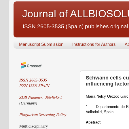
Journal of ALLBIOSO
ISSN 2605-3535 (Spain) publishes original ar
Manuscript Submission
Instructions for Authors
Ab
Schwann cells cul
ISSN 2605-3535
influencing facto
ISSN
ISSN SPAIN
María Nelcy Orozco Garc
ZDB Nummer: 3064645-5
(Germany)
1.
Departamento de Bio
Valladolid, Spain.
Plagiarism Screening Policy
Abstract
Multidisciplinary