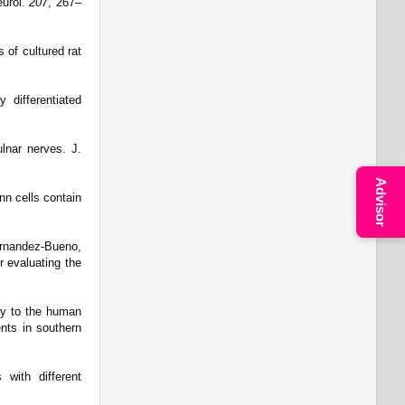
eurol.
207
, 267–
 of cultured rat
 differentiated
ulnar nerves. J.
Advisor
nn cells contain
Fernandez-Bueno,
r evaluating the
ury to the human
ents in southern
with different