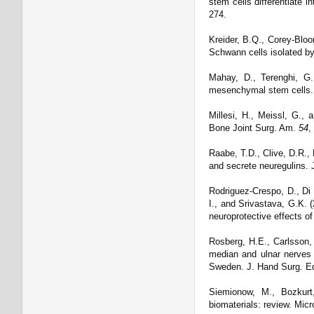
stem cells differentiate 
274.
Kreider, B.Q., Corey-Bloom
Schwann cells isolated by
Mahay, D., Terenghi, G.
mesenchymal stem cells.
Millesi, H., Meissl, G., 
Bone Joint Surg. Am.
54
,
Raabe, T.D., Clive, D.R.,
and secrete neuregulins. 
Rodriguez-Crespo, D., Di 
I., and Srivastava, G.K. 
neuroprotective effects 
Rosberg, H.E., Carlsson, 
median and ulnar nerves i
Sweden. J. Hand Surg. Ed
Siemionow, M., Bozkurt,
biomaterials: review. Mic