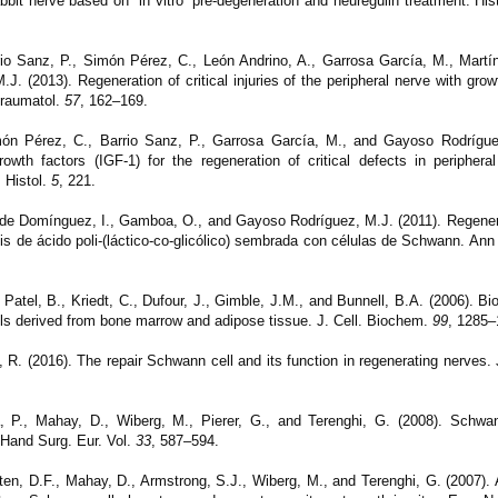
rabbit nerve based on “in vitro” pre-degeneration and neuregulin treatment.
His
io Sanz, P., Simón Pérez, C., León Andrino, A., Garrosa García, M., Martín
.J. (2013).
Regeneration of critical injuries of the peripheral nerve with gro
Traumatol.
57
, 162–169.
ón Pérez, C., Barrio Sanz, P., Garrosa García, M., and Gayoso Rodrígue
growth factors (IGF-1) for the regeneration of critical defects in peripheral
. Histol.
5
, 221.
lde Domínguez, I., Gamboa, O., and Gayoso Rodríguez, M.J. (2011). Regener
sis de ácido poli-(láctico-co-glicólico) sembrada con células de Schwann.
Ann
Patel, B., Kriedt, C., Dufour, J., Gimble, J.M., and Bunnell, B.A. (2006). Bio
s derived from bone marrow and adipose tissue. J. Cell. Biochem.
99
, 1285–
 R. (2016). The repair Schwann cell and its function in regenerating nerves.
, P., Mahay, D., Wiberg, M., Pierer, G., and Terenghi, G. (2008). Schwann
. Hand Surg. Eur. Vol.
33
, 587–594.
en, D.F., Mahay, D., Armstrong, S.J., Wiberg, M., and Terenghi, G. (2007).