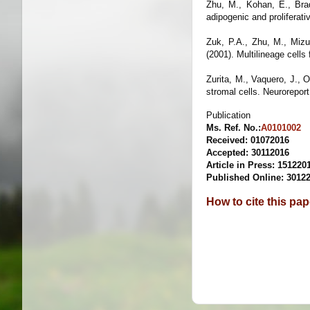
Zhu, M., Kohan, E., Brad
adipogenic and proliferat
Zuk, P.A., Zhu, M., Mizu
(2001). Multilineage cell
Zurita, M., Vaquero, J., 
stromal cells.
Neurorepor
Publication
Ms. Ref. No.:
A0101002
Received: 01072016
Accepted
: 30112016
Article in Press: 151220
Published Online: 3012
How to cite this pa